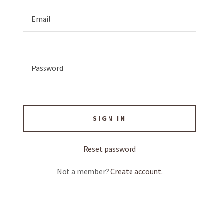
SIGN IN
Reset password
Not a member?
Create account.