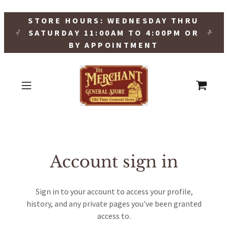
STORE HOURS: WEDNESDAY THRU
SATURDAY 11:00AM TO 4:00PM OR
BY APPOINTMENT
Account sign in
Sign in to your account to access your profile,
history, and any private pages you've been granted
access to.