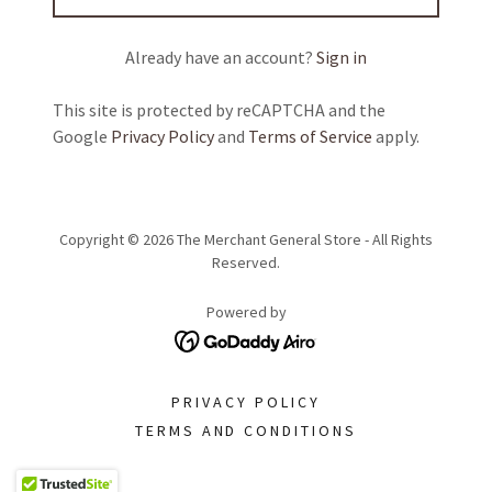
Already have an account?
Sign in
This site is protected by reCAPTCHA and the
Google
Privacy Policy
and
Terms of Service
apply.
Copyright © 2026 The Merchant General Store - All Rights
Reserved.
Powered by
PRIVACY POLICY
TERMS AND CONDITIONS